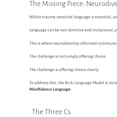
The Missing Piece: Neurodi
Whilst trauma-sensitive language is essential, 
Language can be non-directive and invitational, yet
This is where neurodiversity-informed communic
The challenge is not simply offering choice.
The challenge is offering choice clearly.
To address this, the N.I.A. Language Model is i
Mindfulness Language
.
The Three Cs