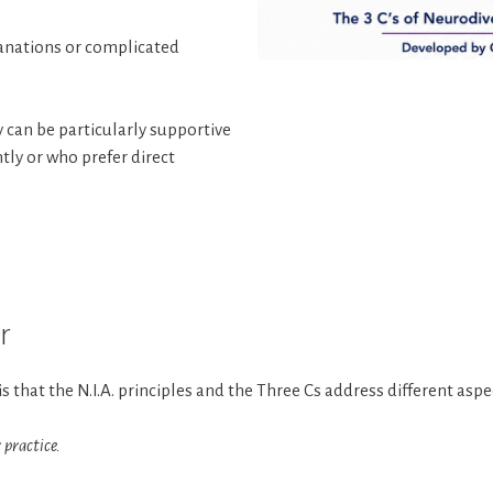
anations or complicated
 can be particularly supportive
tly or who prefer direct
r
 that the N.I.A. principles and the Three Cs address different as
 practice.