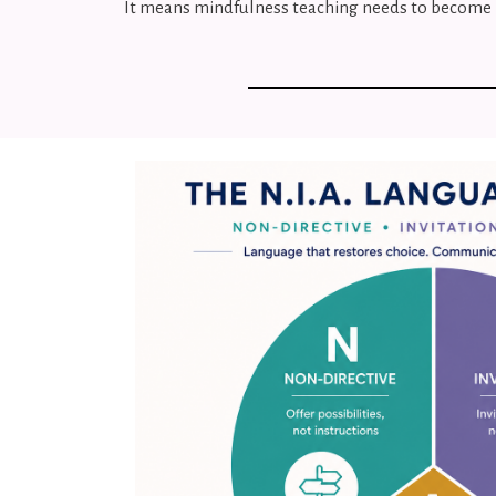
It means mindfulness teaching needs to become 