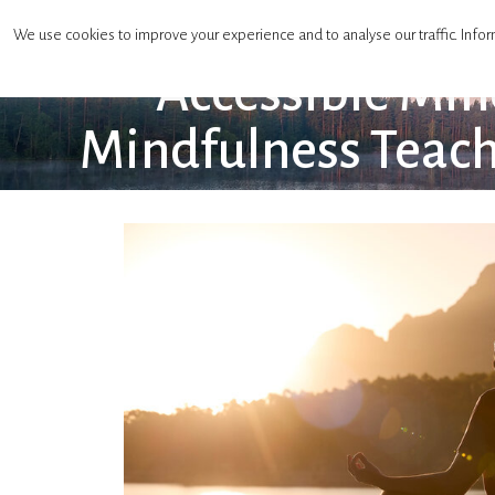
Mindfulness Teachers Association
We use cookies to improve your experience and to analyse our traffic. Infor
Accessible Min
Mindfulness Teach