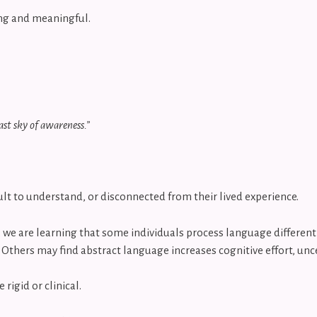
ing and meaningful.
ast sky of awareness.”
icult to understand, or disconnected from their lived experience.
we are learning that some individuals process language differentl
. Others may find abstract language increases cognitive effort, unce
igid or clinical.