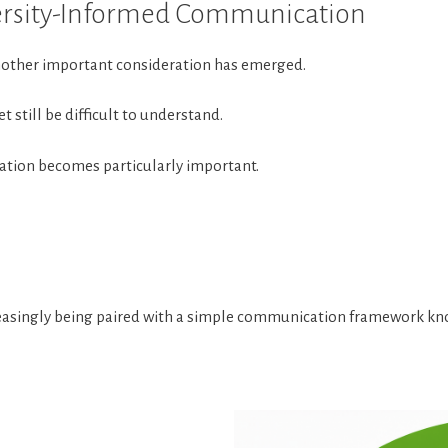
versity-Informed Communication
another important consideration has emerged.
 still be difficult to understand.
ation becomes particularly important.
ncreasingly being paired with a simple communication framework k