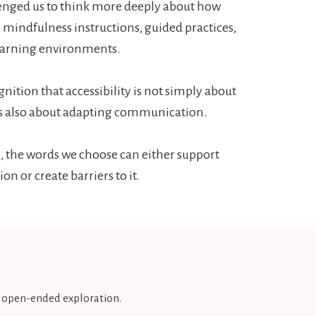
lenged us to think more deeply about how
 mindfulness instructions, guided practices,
earning environments.
gnition that accessibility is not simply about
 is also about adapting communication.
, the words we choose can either support
ion or create barriers to it.
d open-ended exploration.