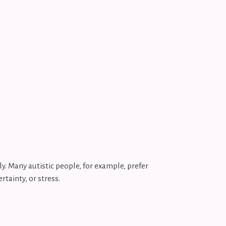
y. Many autistic people, for example, prefer
rtainty, or stress.