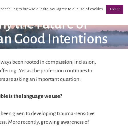
 continuing to browse our site, you agree to our use of cookies.
Accept
y the Future of
an Good Intentions
lways been rooted in compassion, inclusion,
uffering. Yet as the profession continues to
rs are asking an important question:
ble is the language we use?
 been given to developing trauma-sensitive
ss. More recently, growing awareness of