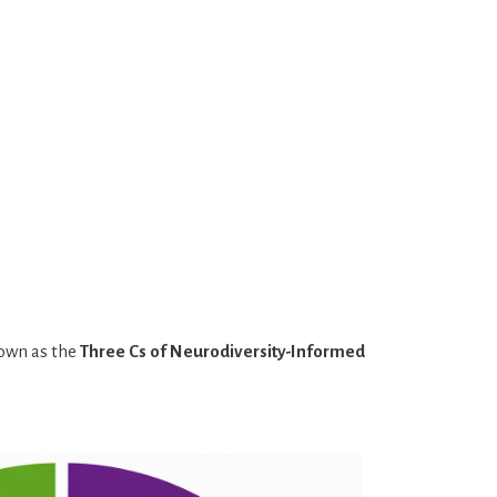
nown as the
Three Cs of Neurodiversity-Informed