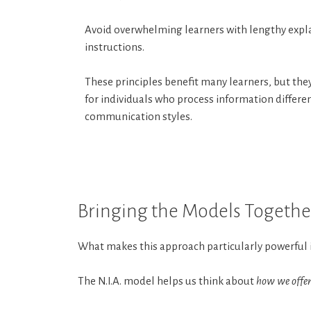
Avoid overwhelming learners with lengthy expl
instructions.
These principles benefit many learners, but they
for individuals who process information differen
communication styles.
Bringing the Models Togethe
What makes this approach particularly powerful is
The N.I.A. model helps us think about
how we offer