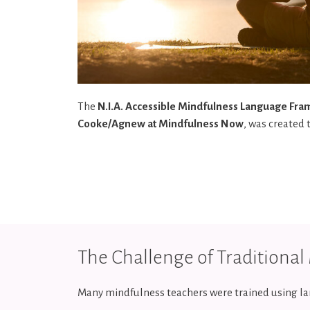
The
N.I.A. Accessible Mindfulness Language Fr
Cooke/Agnew at Mindfulness Now
, was created 
The Challenge of Traditiona
Many mindfulness teachers were trained using la