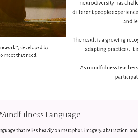
neurodiversity has chal
different people experience
and l
The result is a growing reco
amework™
, developed by
adapting practices. It
to meet that need.
As mindfulness teachers
participat
l Mindfulness Language
nguage that relies heavily on metaphor, imagery, abstraction, an