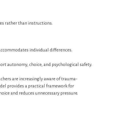
es rather than instructions.
accommodates individual differences.
ort autonomy, choice, and psychological safety.
chers are increasingly aware of trauma-
odel provides a practical framework for
hoice and reduces unnecessary pressure.