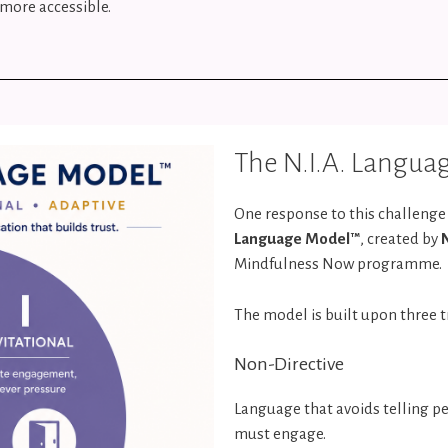
more accessible.
The N.I.A. Langu
One response to this challeng
Language Model™
, created by
Mindfulness Now programme.
The model is built upon three t
Non-Directive
Language that avoids telling p
must engage.