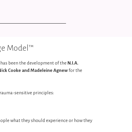
age Model™
e has been the development of the
N.I.A.
Nick Cooke and Madeleine Agnew
for the
rauma-sensitive principles:
eople what they should experience or how they