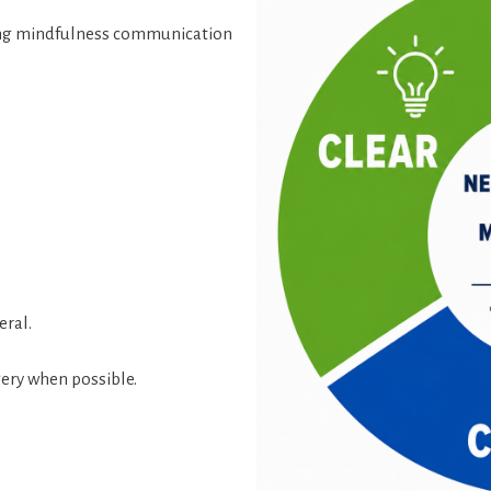
king mindfulness communication
eral.
ery when possible.