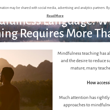
mation may be shared with social media, advertising and analytics partners. By
Read More
dfulness Language: Wh
ing Requires More Th
Mindfulness teaching has a
and the desire to reduce s
mature, many teache
How accessi
Much attention has rightly
approaches to mindfulne