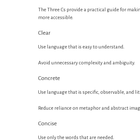
The Three Cs provide a practical guide for ma
more accessible.
Clear
Use language that is easy to understand.
Avoid unnecessary complexity and ambiguity.
Concrete
Use language that is specific, observable, and lit
Reduce reliance on metaphor and abstract imag
Concise
Use only the words that are needed.