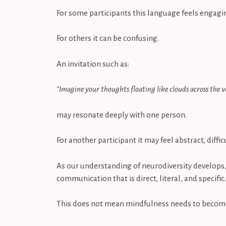
For some participants this language feels engag
For others it can be confusing.
An invitation such as:
“Imagine your thoughts floating like clouds across the v
may resonate deeply with one person.
For another participant it may feel abstract, diff
As our understanding of neurodiversity develops, 
communication that is direct, literal, and specific
This does not mean mindfulness needs to become r