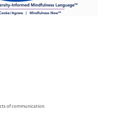
pects of communication.