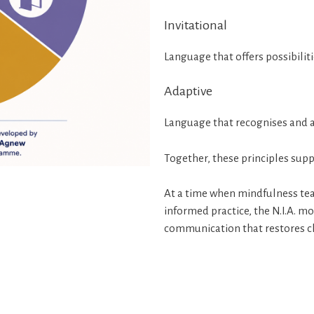
Invitational
Language that offers possibiliti
Adaptive
Language that recognises and 
Together, these principles supp
At a time when mindfulness tea
informed practice, the N.I.A. m
communication that restores c