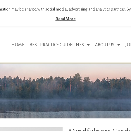
mation may be shared with social media, advertising and analytics partners. By
Read More
HOME
BEST PRACTICE GUIDELINES
ABOUT US
JO