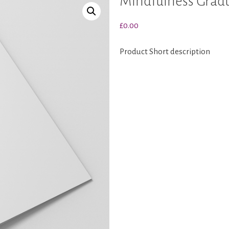
Mindfulness Grad
£
0.00
Product Short description