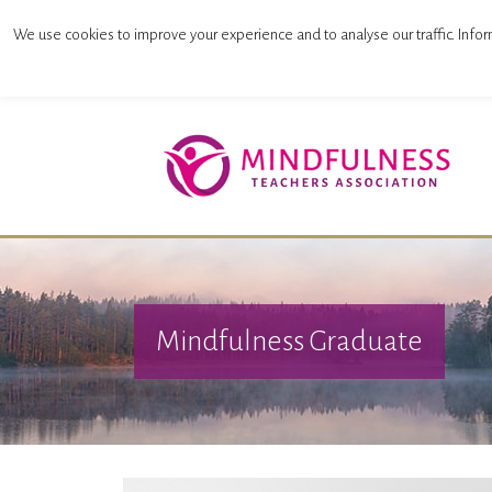
Mindfulness Teachers Association
We use cookies to improve your experience and to analyse our traffic. Infor
Mindfulness Graduate