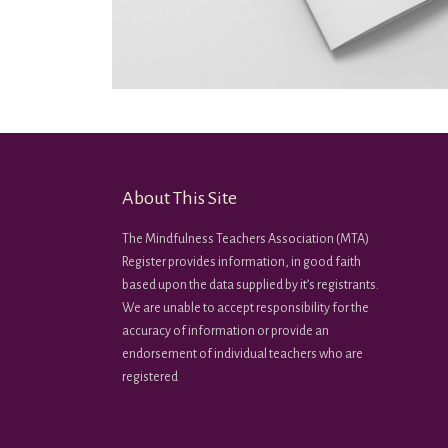
About This Site
The Mindfulness Teachers Association (MTA)
Register provides information, in good faith
based upon the data supplied by it’s registrants.
We are unable to accept responsibility for the
accuracy of information or provide an
endorsement of individual teachers who are
registered