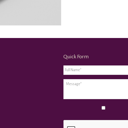
Quick Form