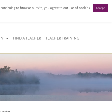
 continuing to browse our site, you agree to our use of cookies.
Accept
Register
Login
IN
FIND A TEACHER
TEACHER TRAINING