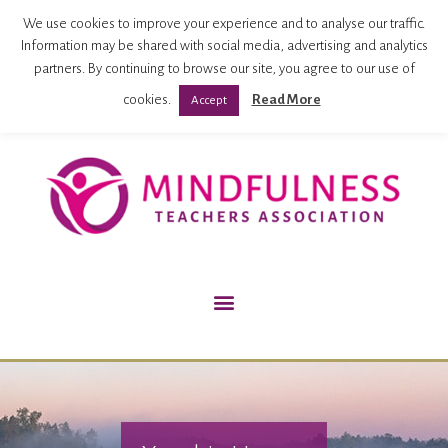
Mindfulness Teachers Association
We use cookies to improve your experience and to analyse our traffic.
Information may be shared with social media, advertising and analytics
partners. By continuing to browse our site, you agree to our use of
cookies.
Read More
Accept