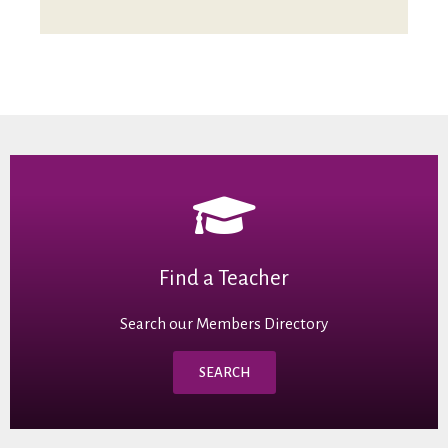
Find a Teacher
Search our Members Directory
SEARCH