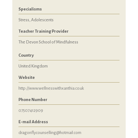
Specialisms
Stress, Adolescents
Teacher Training Provider
The Devon School of Mindfulness
Country
United Kingdom
Website
http://www.wellnesswithxanthia.co.uk
Phone Number
07507412909
E-mail Address
dragonflycounselling@hotmail.com