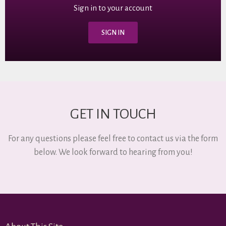
Sign in to your account
SIGN IN
GET IN TOUCH
For any questions please feel free to contact us via the form
below. We look forward to hearing from you!