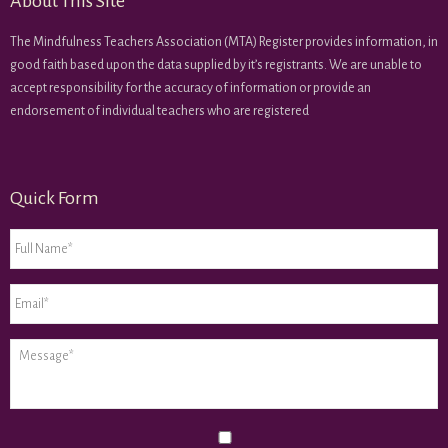
About This Site
The Mindfulness Teachers Association (MTA) Register provides information, in
good faith based upon the data supplied by it’s registrants. We are unable to
accept responsibility for the accuracy of information or provide an
endorsement of individual teachers who are registered
Quick Form