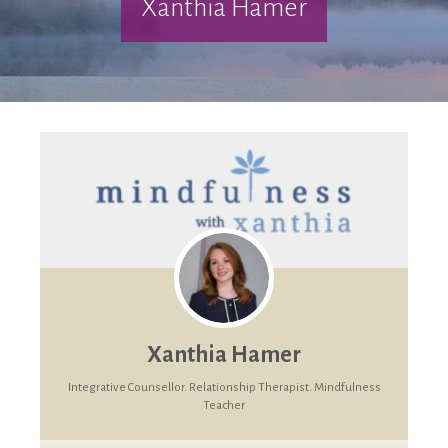
Xanthia Hamer
Xanthia Hamer
Integrative Counsellor. Relationship Therapist. Mindfulness
Teacher