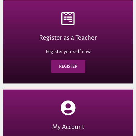
Register as a Teacher
Register yourself now
REGISTER
My Account